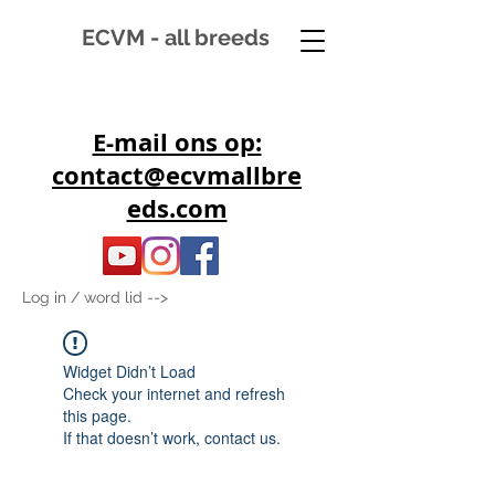
ECVM - all breeds
E-mail ons op:
contact@ecvmallbre
eds.com
Log in / word lid -->
Widget Didn’t Load
Check your internet and refresh
this page.
If that doesn’t work, contact us.