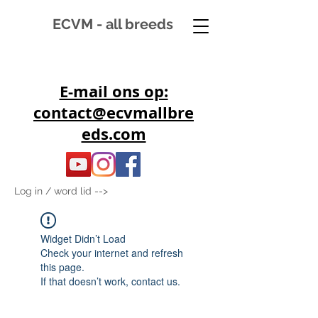
ECVM - all breeds
E-mail ons op:
contact@ecvmallbre
eds.com
Log in / word lid -->
Widget Didn’t Load
Check your internet and refresh
this page.
If that doesn’t work, contact us.